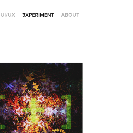
UI/UX
3XPERIMENT
ABOUT