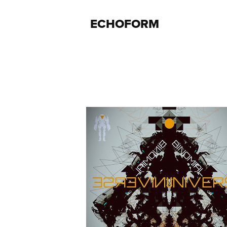
ECHOFORM