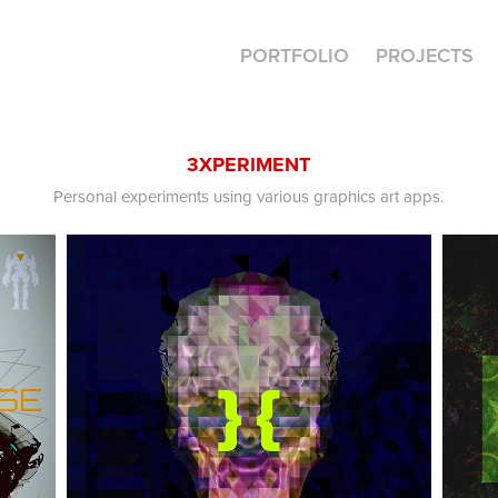
PORTFOLIO
PROJECTS
3XPERIMENT
Personal experiments using various graphics art apps.