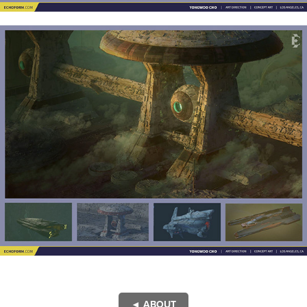
◄ ABOUT