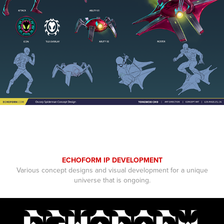
ECHOFORM IP DEVELOPMENT
Various concept designs and visual development for a unique
universe that is ongoing.