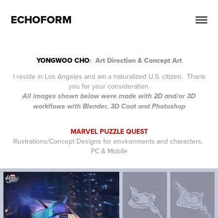
ECHOFORM
YONGWOO CHO
: Art Direction & Concept Art
I reside in Los Angeles and am a naturalized U.S. citizen. Thank
you for your consideration.
All images shown below were made with 2D and/or 3D
workflows with Blender, 3D Coat and Photoshop
MARVEL PUZZLE QUEST
Illustrations/Concept Designs for environments and characters.
PC & Mobile